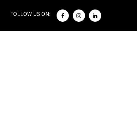
FOLLOW US ON: