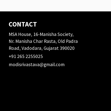
CONTACT
MSA House, 16-Manisha Society,
Nr. Manisha Char Rasta, Old Padra
Road, Vadodara, Gujarat 390020
+91 265 2255025
modisrivastava@gmail.com