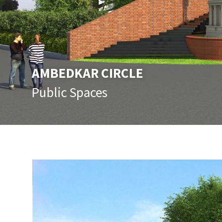
AMBEDKAR CIRCLE
Public Spaces