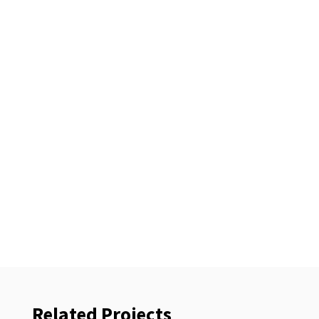
Related Projects