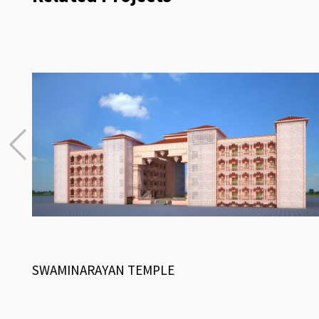
SWAMINARAYAN TEMPLE