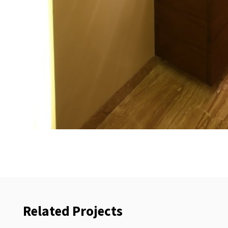
Related Projects