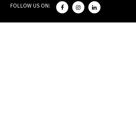
FOLLOW US ON: