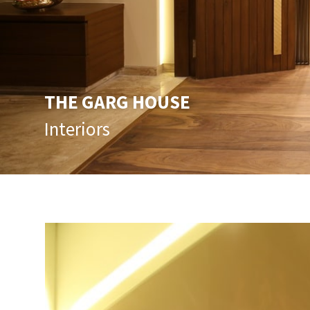
THE GARG HOUSE
Interiors