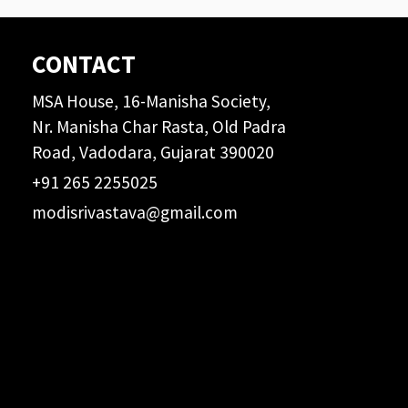
CONTACT
MSA House, 16-Manisha Society,
Nr. Manisha Char Rasta, Old Padra
Road, Vadodara, Gujarat 390020
+91 265 2255025
modisrivastava@gmail.com