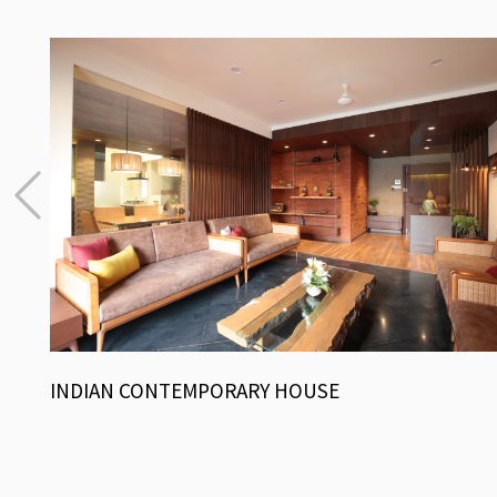
INDIAN CONTEMPORARY HOUSE