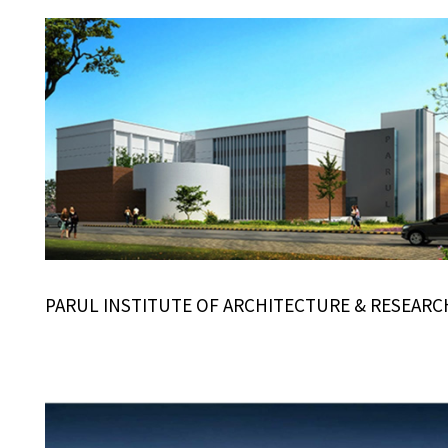
PARUL INSTITUTE OF ARCHITECTURE & RESEARC