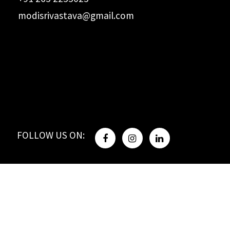
modisrivastava@gmail.com
FOLLOW US ON: