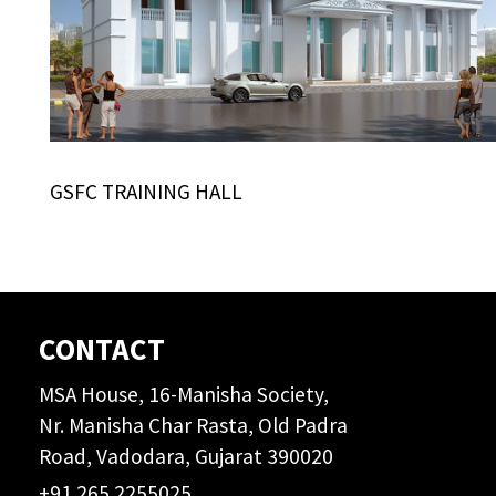
GSFC TRAINING HALL
CONTACT
MSA House, 16-Manisha Society,
Nr. Manisha Char Rasta, Old Padra
Road, Vadodara, Gujarat 390020
+91 265 2255025