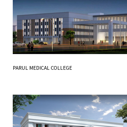
PARUL MEDICAL COLLEGE