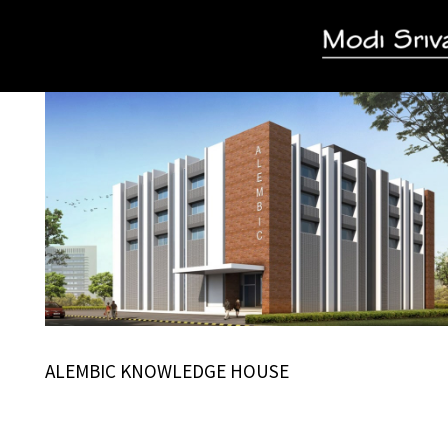
ALEMBIC KNOWLEDGE HOUSE