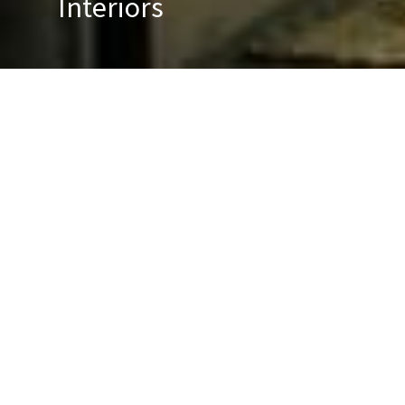
Interiors