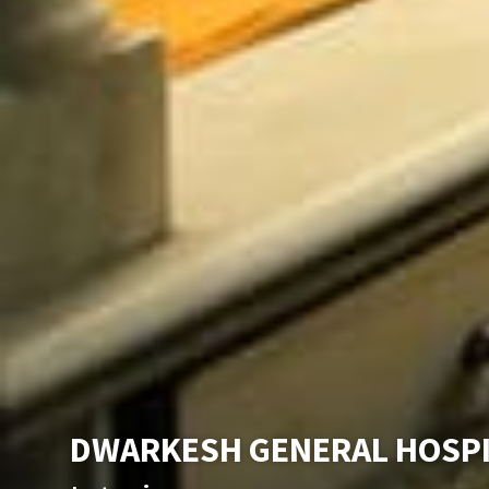
DWARKESH GENERAL HOSP