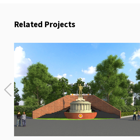
Related Projects