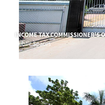
INCOME TAX COMMISSIONER'S O
Public Spaces