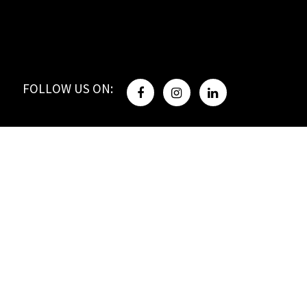
FOLLOW US ON: