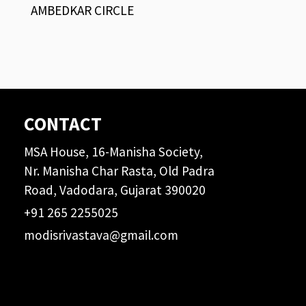
AMBEDKAR CIRCLE
CONTACT
MSA House, 16-Manisha Society,
Nr. Manisha Char Rasta, Old Padra
Road, Vadodara, Gujarat 390020
+91 265 2255025
modisrivastava@gmail.com